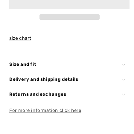
size chart
Size and fit
Delivery and shipping details
Returns and exchanges
For more information click here