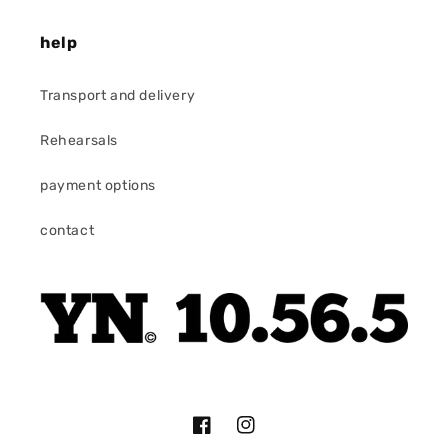
help
Transport and delivery
Rehearsals
payment options
contact
Facebook
Instagram