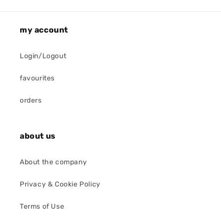
my account
Login/Logout
favourites
orders
about us
About the company
Privacy & Cookie Policy
Terms of Use