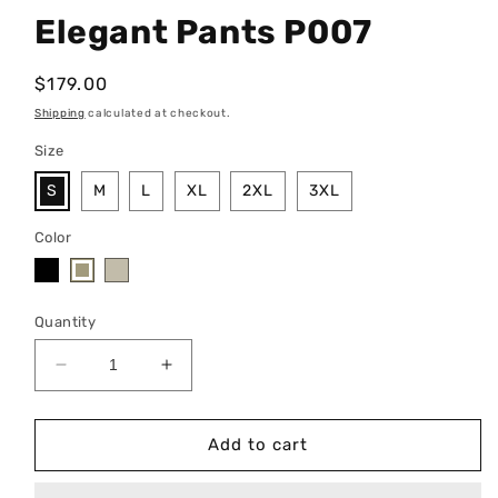
Elegant Pants P007
Regular
$179.00
price
Shipping
calculated at checkout.
Size
S
M
L
XL
2XL
3XL
Color
Quantity
Decrease
Increase
quantity
quantity
for
for
Elegant
Elegant
Add to cart
Pants
Pants
P007
P007