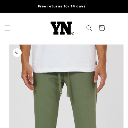
Skip to
Free returns for 14 days
content
Cart
Skip to
product
information