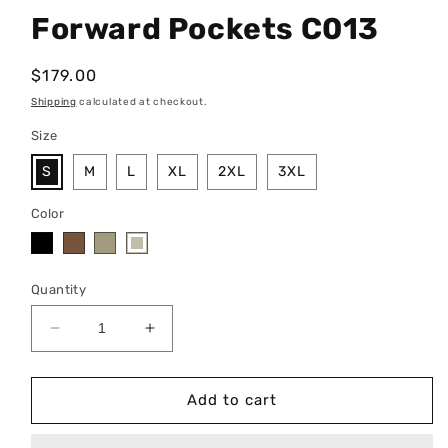
Forward Pockets C013
Regular
$179.00
price
Shipping
calculated at checkout.
Size
S
M
L
XL
2XL
3XL
Color
Quantity
Decrease
Increase
quantity
quantity
for
for
Forward
Forward
Add to cart
Pockets
Pockets
C013
C013