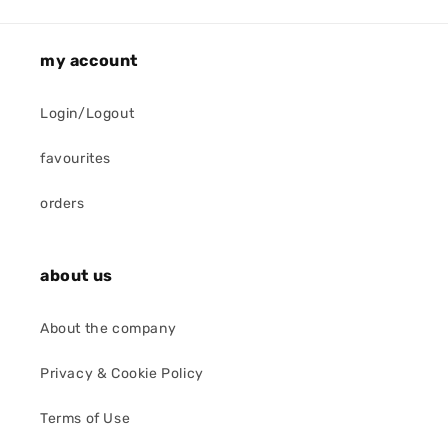
my account
Login/Logout
favourites
orders
about us
About the company
Privacy & Cookie Policy
Terms of Use