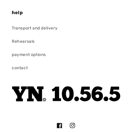
help
Transport and delivery
Rehearsals
payment options
contact
Facebook
Instagram