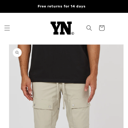
Skip to
Free returns for 14 days
content
Cart
Skip to
product
information