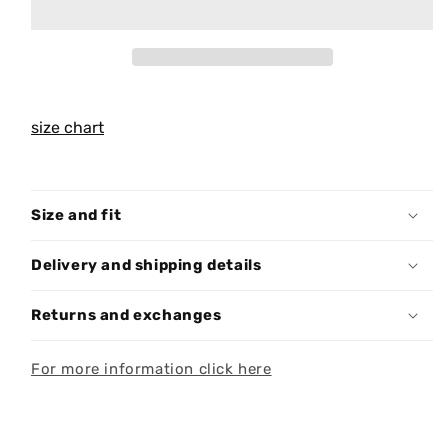
size chart
Size and fit
Delivery and shipping details
Returns and exchanges
For more information click here