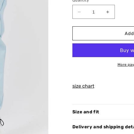
Quantity
Decrease
Increase
quantity
quantity
for
for
Sky
Sky
Add
Pants
Pants
C012
C012
More pay
size chart
Size and fit
Delivery and shipping det