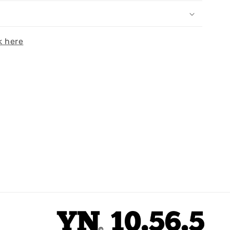
k here