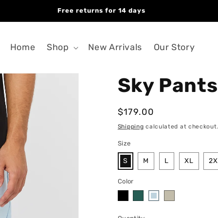
Free returns for 14 days
Home
Shop
New Arrivals
Our Story
Sky Pants
Regular
$179.00
price
Shipping
calculated at checkout
Size
S
M
L
XL
2X
Color