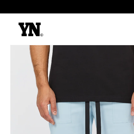
Skip to
content
Skip to
product
information