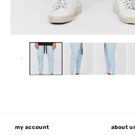
Open
media
1
in
modal
my account
about u