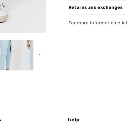
Returns and exchanges
For more information clic
s
help