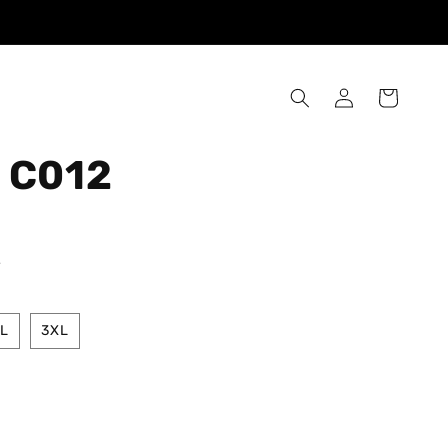
Log
Cart
in
 C012
.
L
3XL