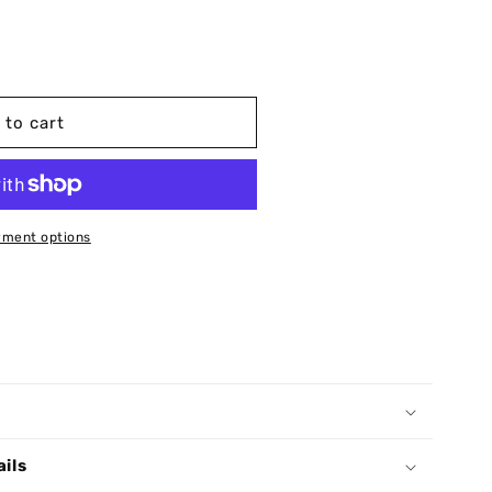
 to cart
ment options
ails