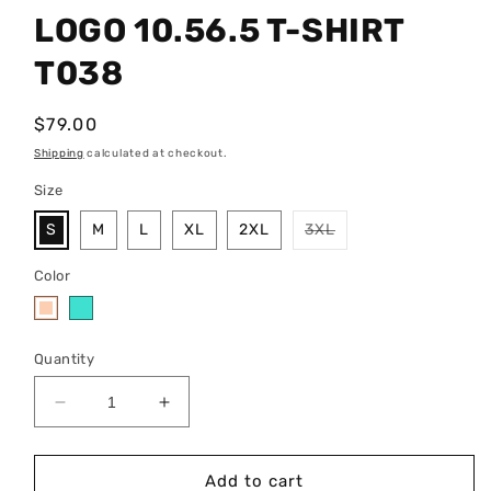
LOGO 10.56.5 T-SHIRT
T038
Regular
$79.00
price
Shipping
calculated at checkout.
Size
Variant
S
M
L
XL
2XL
3XL
sold
out
or
Color
unavailable
Quantity
Decrease
Increase
quantity
quantity
for
for
LOGO
LOGO
Add to cart