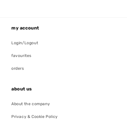
my account
Login/Logout
favourites
orders
about us
About the company
Privacy & Cookie Policy