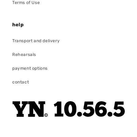
Terms of Use
help
Transport and delivery
Rehearsals
payment options
contact