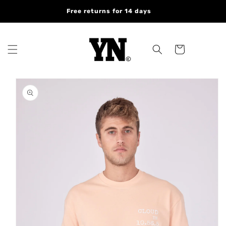
Skip to
Free returns for 14 days
content
Cart
Skip to
product
information