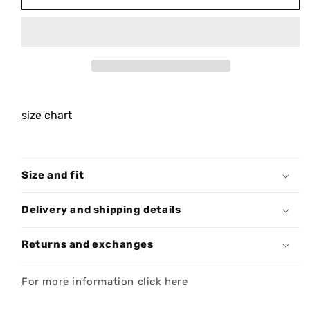
10.56.5
10.56.5
T-
T-
SHIRT
SHIRT
T038
T038
size chart
Size and fit
Delivery and shipping details
Returns and exchanges
For more information click here